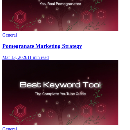
General
Pomegranate Marketing Strategy
Mar 13, 2026
11 min read
General