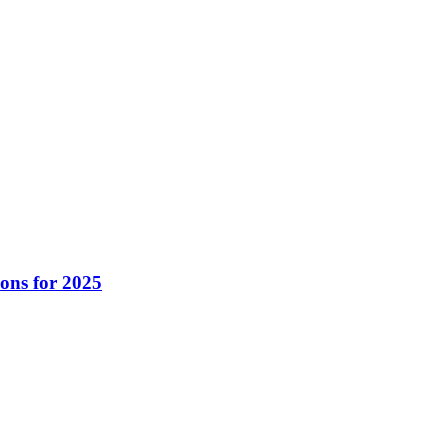
ons for 2025