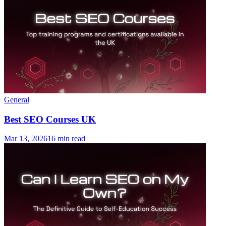
General
Best SEO Courses UK
Mar 13, 2026
16 min read