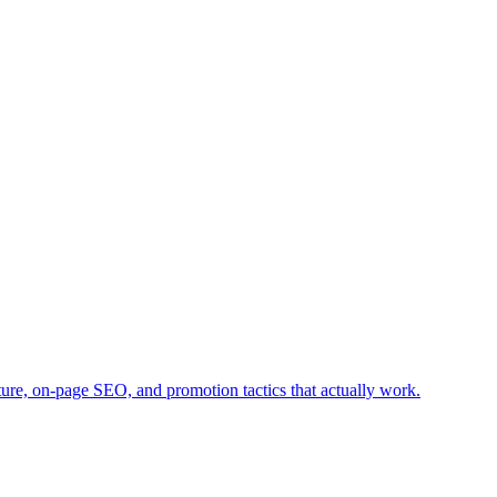
ture, on-page SEO, and promotion tactics that actually work.