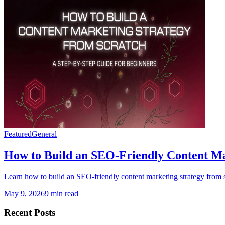
Featured
General
How to Build an SEO-Friendly Content Ma
Learn how to build an SEO-friendly content marketing strategy from s
May 9, 2026
9 min read
Recent Posts