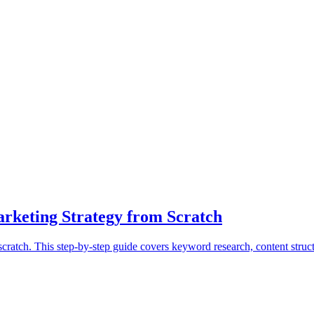
rketing Strategy from Scratch
cratch. This step-by-step guide covers keyword research, content struc