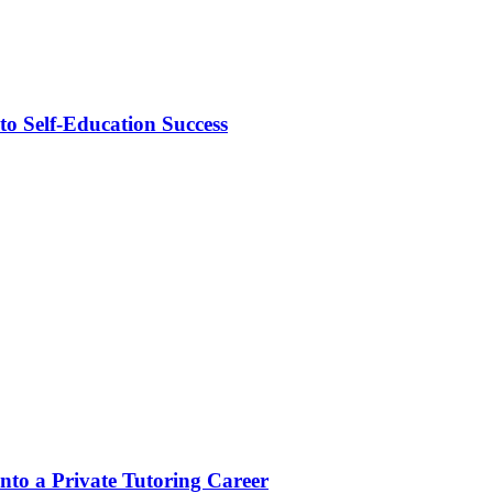
o Self-Education Success
to a Private Tutoring Career