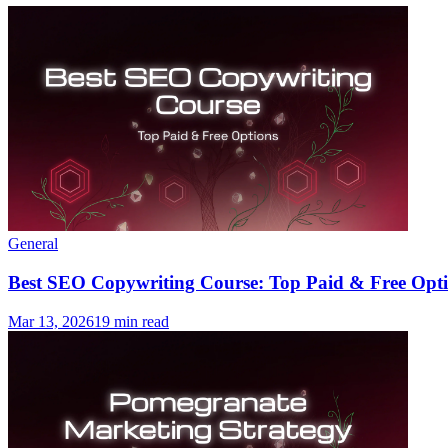
General
Best SEO Copywriting Course: Top Paid & Free Opti
Mar 13, 2026
19 min read