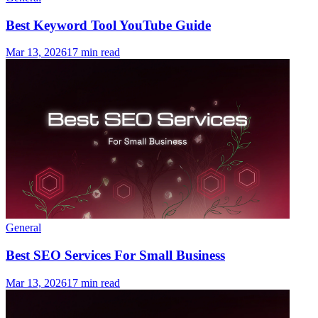
Best Keyword Tool YouTube Guide
Mar 13, 2026
17 min read
General
Best SEO Services For Small Business
Mar 13, 2026
17 min read