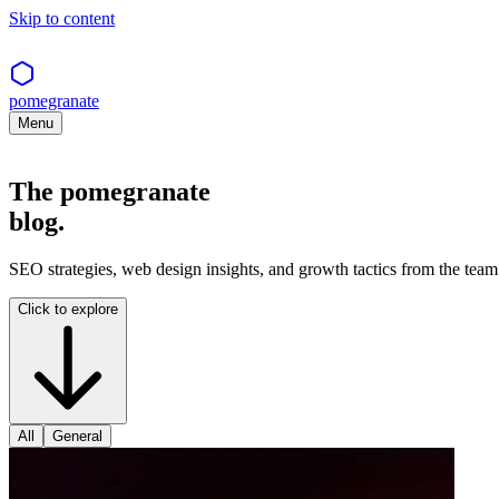
Skip to content
pomegranate
Menu
The pomegranate
blog.
SEO strategies, web design insights, and growth tactics from the team 
Click to explore
All
General