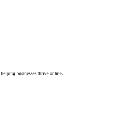
helping businesses thrive online.