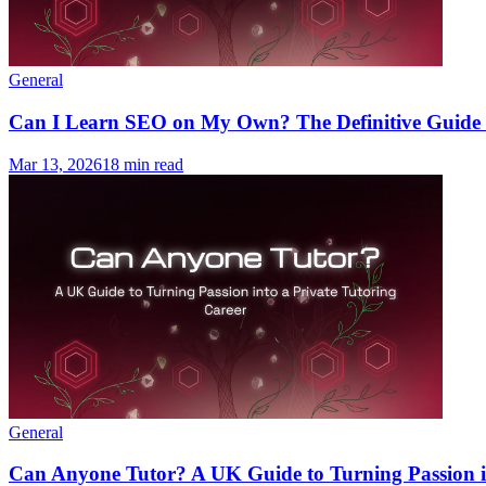
General
Can I Learn SEO on My Own? The Definitive Guide t
Mar 13, 2026
18 min read
General
Can Anyone Tutor? A UK Guide to Turning Passion in