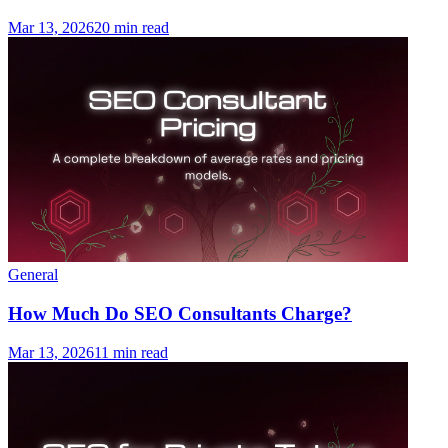
Mar 13, 2026
20 min read
General
How Much Do SEO Consultants Charge?
Mar 13, 2026
11 min read