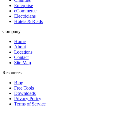
Charities
Enterprise
eCommerce
Electricians
Hotels & Riads
Company
Home
About
Locations
Contact
Site Map
Resources
Blog
Free Tools
Downloads
Privacy Policy
Terms of Service