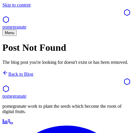
Skip to content
pomegranate
Menu
Post Not Found
The blog post you're looking for doesn't exist or has been removed.
Back to Blog
pomegranate
pomegranate work to plant the seeds which become the roots of
digital fruits.