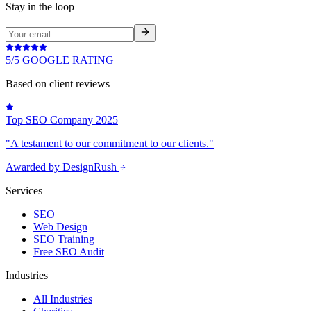
Stay in the loop
5/5 GOOGLE RATING
Based on client reviews
Top SEO Company 2025
"A testament to our commitment to our clients."
Awarded by DesignRush
Services
SEO
Web Design
SEO Training
Free SEO Audit
Industries
All Industries