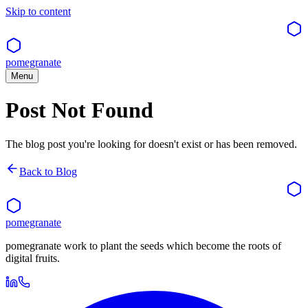
Skip to content
pomegranate
Menu
Post Not Found
The blog post you're looking for doesn't exist or has been removed.
Back to Blog
pomegranate
pomegranate work to plant the seeds which become the roots of
digital fruits.