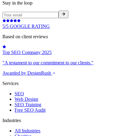
Stay in the loop
5/5 GOOGLE RATING
Based on client reviews
Top SEO Company 2025
"A testament to our commitment to our clients."
Awarded by DesignRush
Services
SEO
Web Design
SEO Training
Free SEO Audit
Industries
All Industries