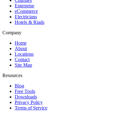
Charities
Enterprise
eCommerce
Electricians
Hotels & Riads
Company
Home
About
Locations
Contact
Site Map
Resources
Blog
Free Tools
Downloads
Privacy Policy
Terms of Service